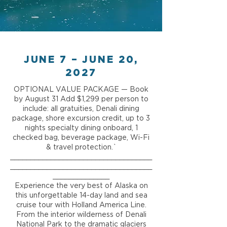
JUNE 7 – JUNE 20,
2027
OPTIONAL VALUE PACKAGE — Book
by August 31 Add $1,299 per person to
include: all gratuities, Denali dining
package, shore excursion credit, up to 3
nights specialty dining onboard, 1
checked bag, beverage package, Wi-Fi
& travel protection.`
___________________________________
___________________________________
______________
Experience the very best of Alaska on
this unforgettable 14-day land and sea
cruise tour with Holland America Line.
From the interior wilderness of Denali
National Park to the dramatic glaciers