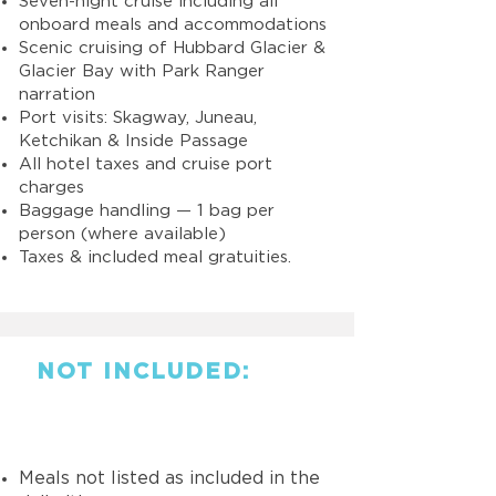
Seven-night cruise including all
onboard meals and accommodations
Scenic cruising of Hubbard Glacier &
Glacier Bay with Park Ranger
narration
Port visits: Skagway, Juneau,
Ketchikan & Inside Passage
All hotel taxes and cruise port
charges
Baggage handling — 1 bag per
person (where available)
Taxes & included meal gratuities.
NOT INCLUDED:
Meals not listed as included in the