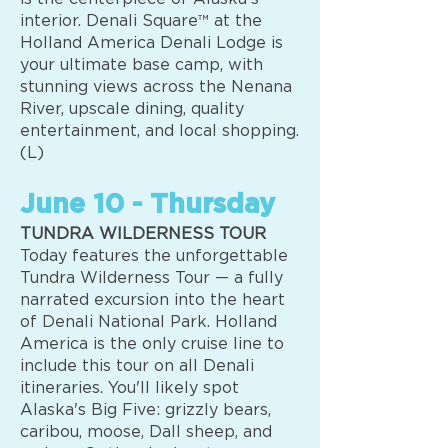
interior. Denali Square™ at the
Holland America Denali Lodge is
your ultimate base camp, with
stunning views across the Nenana
River, upscale dining, quality
entertainment, and local shopping.
(L)
June 10 - Thursday
TUNDRA WILDERNESS TOUR
Today features the unforgettable
Tundra Wilderness Tour — a fully
narrated excursion into the heart
of Denali National Park. Holland
America is the only cruise line to
include this tour on all Denali
itineraries. You'll likely spot
Alaska's Big Five: grizzly bears,
caribou, moose, Dall sheep, and