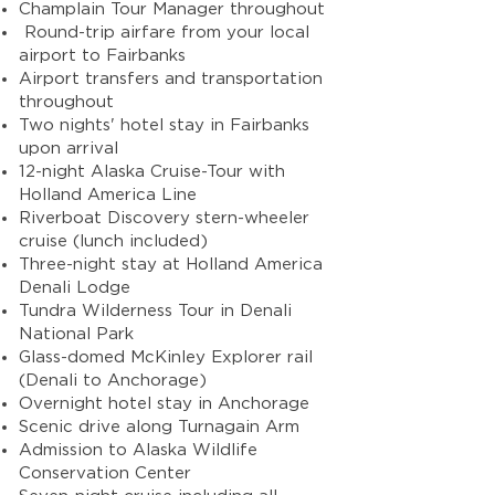
Champlain Tour Manager throughout
Round-trip airfare from your local
airport to Fairbanks
Airport transfers and transportation
throughout
Two nights' hotel stay in Fairbanks
upon arrival
12-night Alaska Cruise-Tour with
Holland America Line
Riverboat Discovery stern-wheeler
cruise (lunch included)
Three-night stay at Holland America
Denali Lodge
Tundra Wilderness Tour in Denali
National Park
Glass-domed McKinley Explorer rail
(Denali to Anchorage)
Overnight hotel stay in Anchorage
Scenic drive along Turnagain Arm
Admission to Alaska Wildlife
Conservation Center