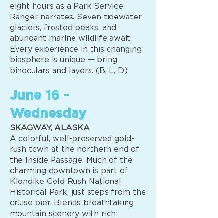
eight hours as a Park Service
Ranger narrates. Seven tidewater
glaciers, frosted peaks, and
abundant marine wildlife await.
Every experience in this changing
biosphere is unique — bring
binoculars and layers. (B, L, D)
June 16 -
Wednesday
SKAGWAY, ALASKA
A colorful, well-preserved gold-
rush town at the northern end of
the Inside Passage. Much of the
charming downtown is part of
Klondike Gold Rush National
Historical Park, just steps from the
cruise pier. Blends breathtaking
mountain scenery with rich