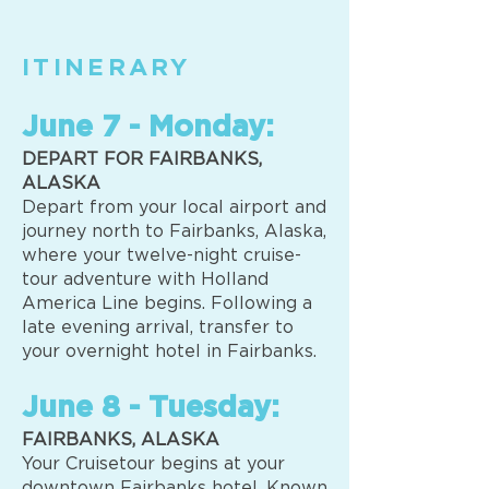
ITINERARY
June 7 - Monday:
DEPART FOR FAIRBANKS,
ALASKA
Depart from your local airport and
journey north to Fairbanks, Alaska,
where your twelve-night cruise-
tour adventure with Holland
America Line begins. Following a
late evening arrival, transfer to
your overnight hotel in Fairbanks.
June 8 - Tuesday:
FAIRBANKS, ALASKA
Your Cruisetour begins at your
downtown Fairbanks hotel. Known