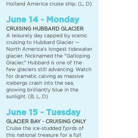
Holland America cruise ship. (L, D)
June 14 - Monday
CRUISING HUBBARD GLACIER
A leisurely day capped by scenic
cruising to Hubbard Glacier —
North America's longest tidewater
glacier. Nicknamed the "Galloping
Glacier," Hubbard is one of the
few glaciers still advancing. Watch
for dramatic calving as massive
icebergs crash into the sea,
glowing brilliantly blue in the
sunlight. (B, L, D)
June 15 - Tuesday
GLACIER BAY - CRUISING ONLY
Cruise the ice-studded fjords of
this national treasure for a full