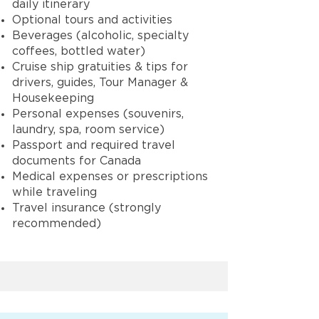
daily itinerary
Optional tours and activities
Beverages (alcoholic, specialty
coffees, bottled water)
Cruise ship gratuities & tips for
drivers, guides, Tour Manager &
Housekeeping
Personal expenses (souvenirs,
laundry, spa, room service)
Passport and required travel
documents for Canada
Medical expenses or prescriptions
while traveling
Travel insurance (strongly
recommended)