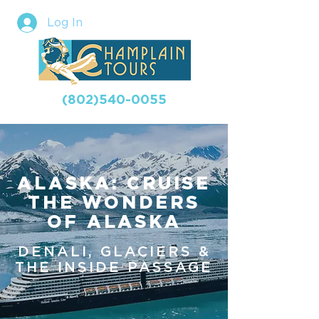
Log In
(802)540-0055
ALASKA: CRUISE
THE WONDERS
OF ALASKA
DENALI, GLACIERS &
THE INSIDE PASSAGE