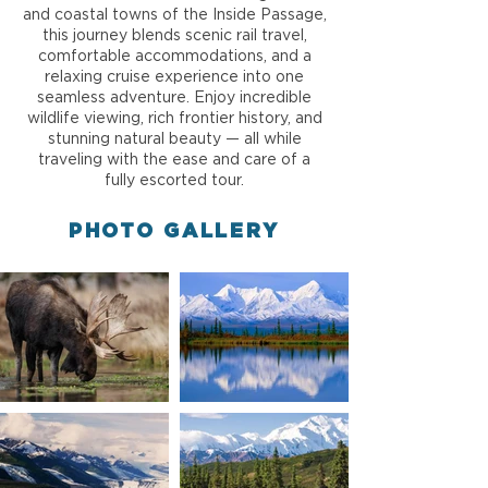
and coastal towns of the Inside Passage,
this journey blends scenic rail travel,
comfortable accommodations, and a
relaxing cruise experience into one
seamless adventure. Enjoy incredible
wildlife viewing, rich frontier history, and
stunning natural beauty — all while
traveling with the ease and care of a
fully escorted tour.
PHOTO GALLERY