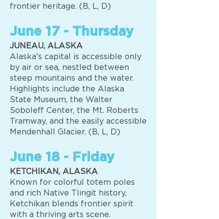
frontier heritage. (B, L, D)
June 17 - Thursday
JUNEAU, ALASKA
Alaska's capital is accessible only
by air or sea, nestled between
steep mountains and the water.
Highlights include the Alaska
State Museum, the Walter
Soboleff Center, the Mt. Roberts
Tramway, and the easily accessible
Mendenhall Glacier. (B, L, D)
June 18 - Friday
KETCHIKAN, ALASKA
Known for colorful totem poles
and rich Native Tlingit history,
Ketchikan blends frontier spirit
with a thriving arts scene.