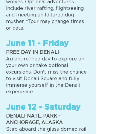
wolves. Optional adventures
include river rafting, flightseeing,
and meeting an Iditarod dog
musher. *Tour may change times
or date.
June 11 - Friday
FREE DAY IN DENALI
An entire free day to explore on
your own or take optional
excursions. Don't miss the chance
to visit Denali Square and fully
immerse yourself in the Denali
experience.
June 12 - Saturday
DENALI NATL. PARK -
ANCHORAGE, ALASKA
Step aboard the glass-domed rail