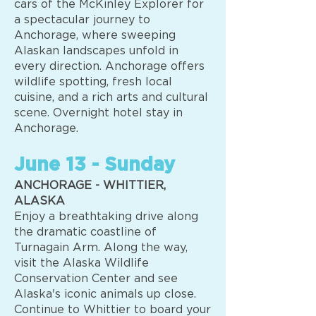
cars of the McKinley Explorer for
a spectacular journey to
Anchorage, where sweeping
Alaskan landscapes unfold in
every direction. Anchorage offers
wildlife spotting, fresh local
cuisine, and a rich arts and cultural
scene. Overnight hotel stay in
Anchorage.
June 13 - Sunday
ANCHORAGE - WHITTIER,
ALASKA
Enjoy a breathtaking drive along
the dramatic coastline of
Turnagain Arm. Along the way,
visit the Alaska Wildlife
Conservation Center and see
Alaska's iconic animals up close.
Continue to Whittier to board your