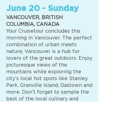
June 20 - Sunday
VANCOUVER, BRITISH
COLUMBIA, CANADA
Your Cruisetour concludes this
morning in Vancouver. The perfect
combination of urban meets
nature, Vancouver is a hub for
lovers of the great outdoors. Enjoy
picturesque views of the
mountains while exploring the
city’s local hot spots like Stanley
Park, Granville Island, Gastown and
more. Don’t forget to sample the
best of the local culinary and
cocktail scene for something truly
unique. (B)
OPTIONAL VALUE PACKAGE —
Book by August 31 Add $1,299 per