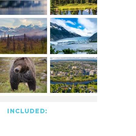
INCLUDED: