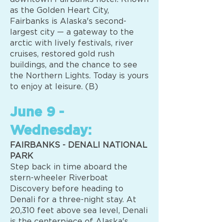
as the Golden Heart City,
Fairbanks is Alaska's second-
largest city — a gateway to the
arctic with lively festivals, river
cruises, restored gold rush
buildings, and the chance to see
the Northern Lights. Today is yours
to enjoy at leisure. (B)
June 9 -
Wednesday:
FAIRBANKS - DENALI NATIONAL
PARK
Step back in time aboard the
stern-wheeler Riverboat
Discovery before heading to
Denali for a three-night stay. At
20,310 feet above sea level, Denali
is the centerpiece of Alaska's