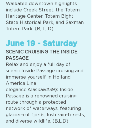
Walkable downtown highlights
include Creek Street, the Totem
Heritage Center, Totem Bight
State Historical Park, and Saxman
Totem Park. (B, L, D)
June 19 - Saturday
SCENIC CRUISING THE INSIDE
PASSAGE
Relax and enjoy a full day of
scenic Inside Passage cruising and
immerse yourself in Holland
America Line
elegance.Alaska&#39;s Inside
Passage is a renowned cruising
route through a protected
network of waterways, featuring
glacier-cut fjords, lush rain-forests,
and diverse wildlife. (B,L,D)