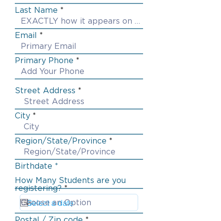
Last Name
Email
Primary Phone
Street Address
City
Region/State/Province
Birthdate *
How Many Students are you
registering?
Postal / Zip code