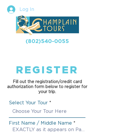
Log In
(802)540-0055
REGISTER
Fill out the registration/credit card
authorization form below to register for
your trip.
Select Your Tour
First Name / Middle Name