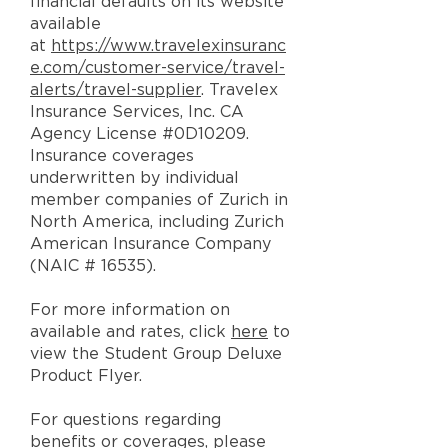
financial defaults on its website
available
at
https://www.travelexinsuranc
e.com/customer-service/travel-
alerts/travel-supplier
. Travelex
Insurance Services, Inc. CA
Agency License #0D10209.
Insurance coverages
underwritten by individual
member companies of Zurich in
North America, including Zurich
American Insurance Company
(NAIC # 16535).
For more information on
available and rates, click
here
to
view the Student Group Deluxe
Product Flyer.
For questions regarding
benefits or coverages, please