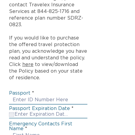
contact Travelex Insurance
Services at
844-825-1716
and
reference plan number SDRZ-
0823.
If you would like to purchase
the offered travel protection
plan, you acknowledge you have
read and understand the policy.
Click
here
to view/download
the Policy based on your state
of residence.
Passport
r
Passport Expiration Date
*
e
q
u
Emergency Contacts First
i
Name
r