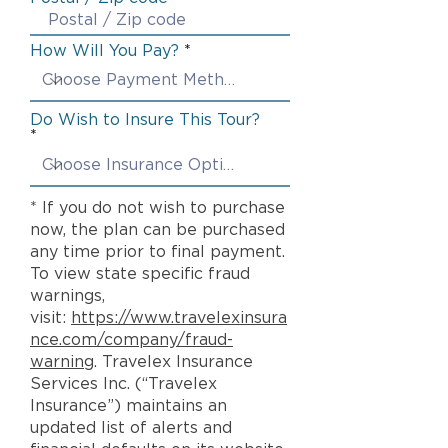
How Will You Pay?
Do Wish to Insure This Tour?
* If you do not wish to purchase
now, the plan can be purchased
any time prior to final payment.
To view state specific fraud
warnings,
visit:
https://www.travelexinsura
nce.com/company/fraud-
warning
. Travelex Insurance
Services Inc. (“Travelex
Insurance”) maintains an
updated list of alerts and