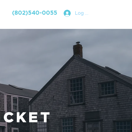
(802)540-0055
Log In
UCKET