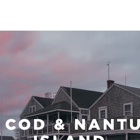
HOME
TRIPS
INFO
 COD & NANT