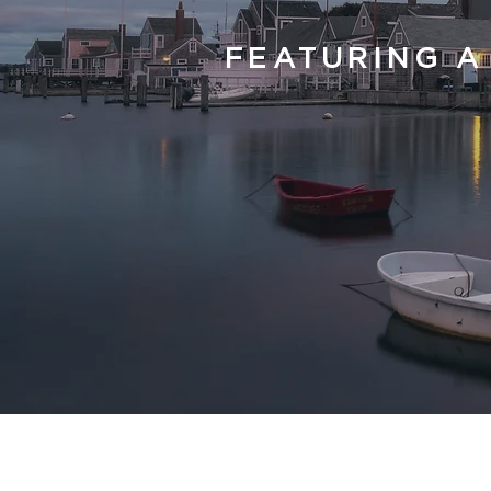
FEATURING A