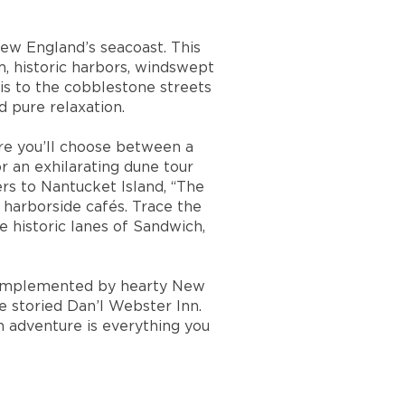
New England’s seacoast. This
, historic harbors, windswept
is to the cobblestone streets
 pure relaxation.
re you’ll choose between a
 an exhilarating dune tour
rs to Nantucket Island, “The
 harborside cafés. Trace the
e historic lanes of Sandwich,
e complemented by hearty New
 storied Dan’l Webster Inn.
n adventure is everything you