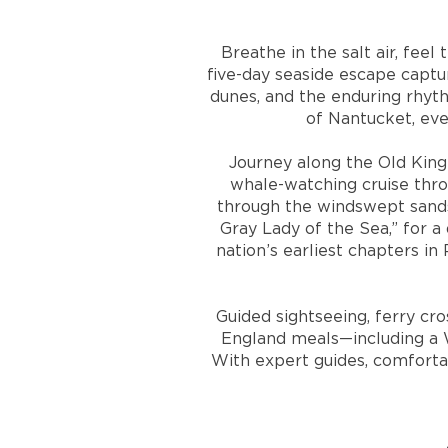
Breathe in the salt air, fee
five-day seaside escape capt
dunes, and the enduring rhyth
of Nantucket, eve
Journey along the Old King
whale-watching cruise thro
through the windswept sands
Gray Lady of the Sea,” for 
nation’s earliest chapters in
Guided sightseeing, ferry cr
England meals—including a W
With expert guides, comforta