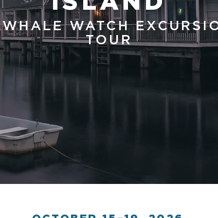
ISLAND
 WHALE WATCH EXCURSI
TOUR