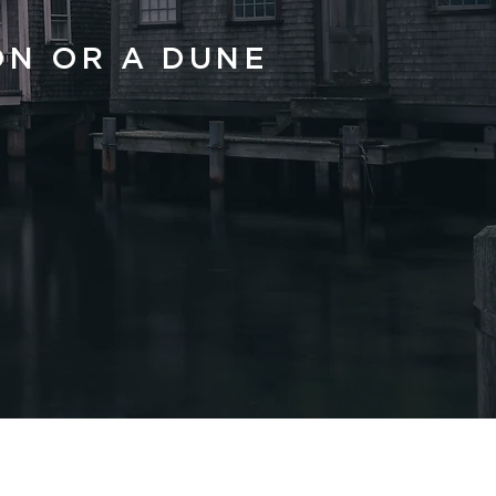
ON OR A DUNE