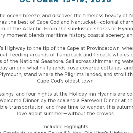
OCTOBER 15–19, 2026
l the ocean breeze, and discover the timeless beauty of 
ures the best of Cape Cod and Nantucket—colonial charm
m of the Atlantic. From the sun-kissed shores of Hyann
ry moment blends maritime history, coastal scenery, and
’s Highway to the tip of the Cape at Provincetown, whe
ugh feeding grounds of humpback and finback whales or
 of the National Seashore. Sail across shimmering wate
a day among whaling legends, rose-covered cottages, and
 Plymouth, stand where the Pilgrims landed, and stroll th
Cape Cod’s oldest town.
ossings, and four nights at the Holiday Inn Hyannis ar
elcome Dinner by the sea and a Farewell Dinner at the
ble transportation, and free time to wander, this autum
love about summer—without the crowds.
Included Highlights: