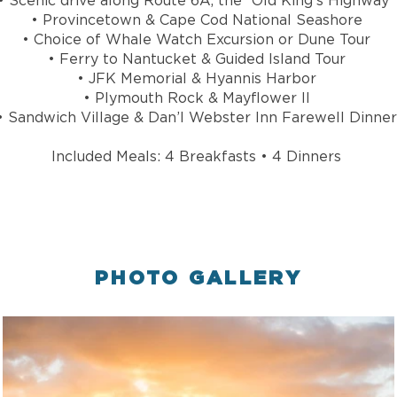
• Scenic drive along Route 6A, the “Old King’s Highway”
• Provincetown & Cape Cod National Seashore
• Choice of Whale Watch Excursion or Dune Tour
• Ferry to Nantucket & Guided Island Tour
• JFK Memorial & Hyannis Harbor
• Plymouth Rock & Mayflower II
• Sandwich Village & Dan’l Webster Inn Farewell Dinner
Included Meals: 4 Breakfasts • 4 Dinners
PHOTO GALLERY