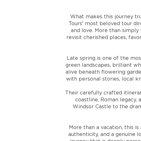
What makes this journey tru
Tours' most beloved tour di
and love. More than simply 
revisit cherished places, fav
Late spring is one of the mos
green landscapes, brilliant w
alive beneath flowering garde
with personal stories, local 
Their carefully crafted itiner
coastline, Roman legacy,
Windsor Castle to the dram
More than a vacation, this i
authenticity, and a genuine l