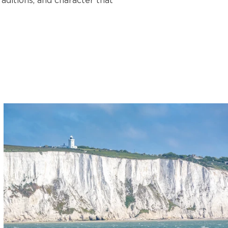
aditions, and character that