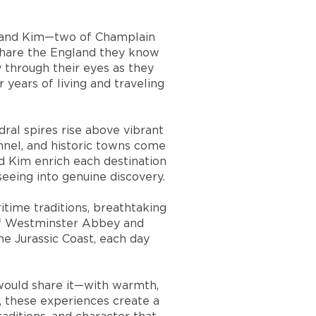
or and Kim—two of Champlain
 share the England they know
 through their eyes as they
 years of living and traveling
ral spires rise above vibrant
annel, and historic towns come
d Kim enrich each destination
seeing into genuine discovery.
ritime traditions, breathtaking
 of Westminster Abbey and
he Jurassic Coast, each day
d would share it—with warmth,
r, these experiences create a