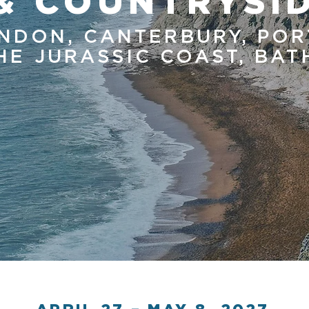
& COUNTRYSI
NDON, CANTERBURY, POR
HE JURASSIC COAST, BA