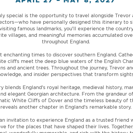
APRIL 27 – MAY 8, 2027
ly special is the opportunity to travel alongside Trev
rectors—who have personally designed this itinerary to
visiting famous landmarks, you'll experience the country
orite villages, and meaningful memories accumulated over
throughout England.
t enchanting times to discover southern England. Cathed
hite cliffs meet the deep blue waters of the English Ch
ns and ancient trees. Throughout the journey, Trevor an
knowledge, and insider perspectives that transform sight
ary blends England's royal heritage, medieval history, ma
 and elegant Georgian architecture. From the grandeur
atic White Cliffs of Dover and the timeless beauty of t
reveals another chapter in England's remarkable story.
s an invitation to experience England as a trusted frien
ove for the places that have shaped their lives. Togethe