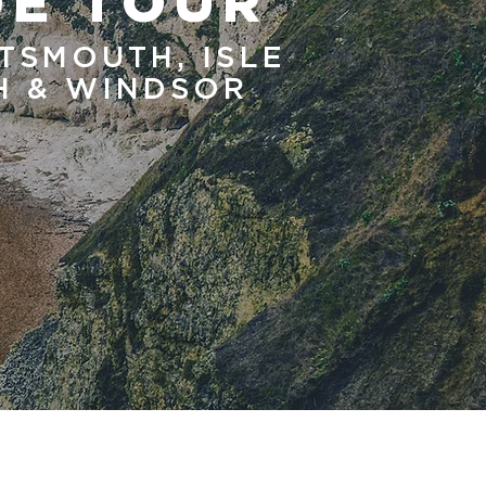
DE TOUR
TSMOUTH, ISLE
TH & WINDSOR