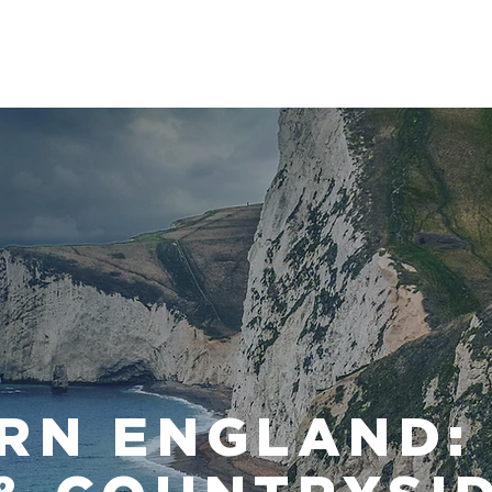
HOME
TRIPS
INFO
RN ENGLAND: