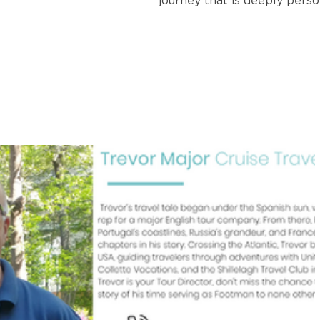
journey that is deeply perso