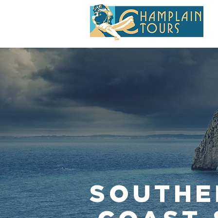
SOUTHE