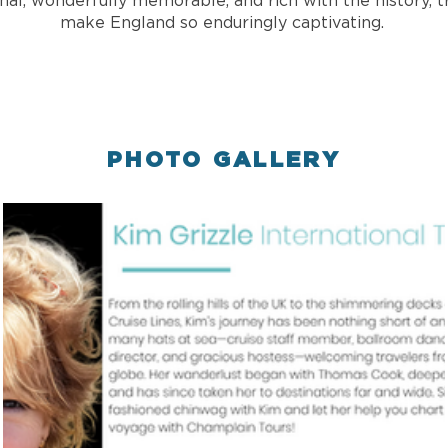
nal, wonderfully memorable, and rich with the history, tr
make England so enduringly captivating.
PHOTO GALLERY