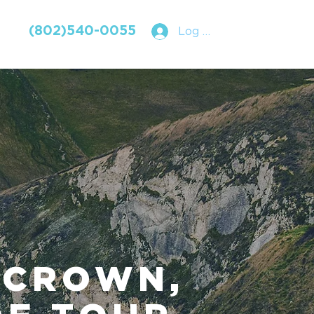
(802)540-0055
Log In
 CROWN,