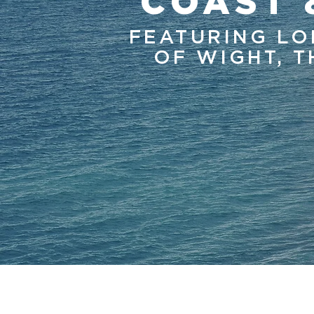
COAST 
FEATURING LO
OF WIGHT, T