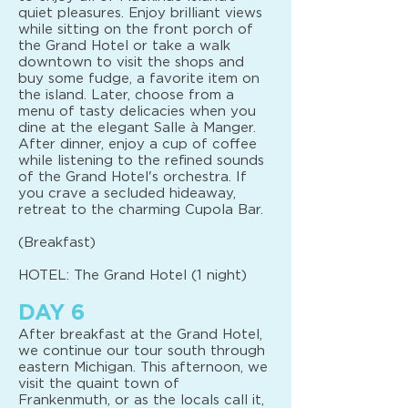
quiet pleasures. Enjoy brilliant views
while sitting on the front porch of
the Grand Hotel or take a walk
downtown to visit the shops and
buy some fudge, a favorite item on
the island. Later, choose from a
menu of tasty delicacies when you
dine at the elegant Salle à Manger.
After dinner, enjoy a cup of coffee
while listening to the refined sounds
of the Grand Hotel's orchestra. If
you crave a secluded hideaway,
retreat to the charming Cupola Bar.
(Breakfast)
HOTEL: The Grand Hotel (1 night)
DAY 6
After breakfast at the Grand Hotel,
we continue our tour south through
eastern Michigan. This afternoon, we
visit the quaint town of
Frankenmuth, or as the locals call it,