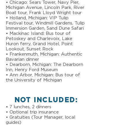
• Chicago: Sears Tower, Navy Pier,
Michigan Avenue, Lincoln Park, River
Boat tour, Frank Lloyd Wright tour
• Holland, Michigan: VIP Tulip
Festival tour, Windmill Gardens, Tulip
Immersion Garden, Sand Dune Safari
• Mackinac Island: Bus tour of
Petoskey and Charlevoix, Lake
Huron ferry, Grand Hotel, Point
Lookout, Sunset Rock
• Frankenmuth, Michigan: Authentic
Bavarian dinner
• Dearborn, Michigan: The Dearborn
Inn, Henry Ford Museum
• Ann Arbor, Michigan: Bus tour of
the University of Michigan
NOT INCLUDED:
• 7 lunches, 2 dinners
• Optional trip insurance
• Gratuities (Tour Manager, local
guides)