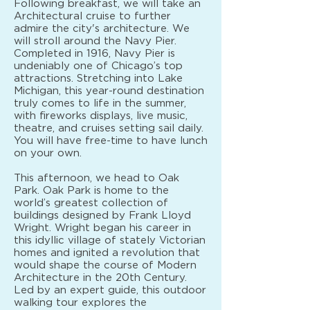
Following breakfast, we will take an
Architectural cruise to further
admire the city's architecture. We
will stroll around the Navy Pier.
Completed in 1916, Navy Pier is
undeniably one of Chicago’s top
attractions. Stretching into Lake
Michigan, this year-round destination
truly comes to life in the summer,
with fireworks displays, live music,
theatre, and cruises setting sail daily.
You will have free-time to have lunch
on your own.
This afternoon, we head to Oak
Park. Oak Park is home to the
world’s greatest collection of
buildings designed by Frank Lloyd
Wright. Wright began his career in
this idyllic village of stately Victorian
homes and ignited a revolution that
would shape the course of Modern
Architecture in the 20th Century.
Led by an expert guide, this outdoor
walking tour explores the