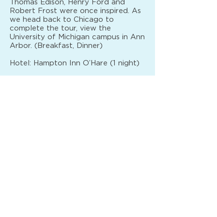
Thomas Edison, Henry Ford and
Robert Frost were once inspired. As
we head back to Chicago to
complete the tour, view the
University of Michigan campus in Ann
Arbor. (Breakfast, Dinner)
Hotel: Hampton Inn O’Hare (1 night)
DAY 8
Your vacation ends with breakfast
this morning. (Breakfast)
PRICING
PER PERSON
QUAD