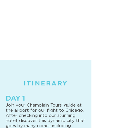
ITINERARY
DAY 1
Join your Champlain Tours’ guide at
the airport for our flight to Chicago.
After checking into our stunning
hotel, discover this dynamic city that
goes by many names including