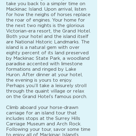
take you back to a simpler time on
Mackinac Island. Upon arrival, listen
for how the neighs of horses replace
the roar of engines. Your home for
the next two nights is the glorious
Victorian-era resort, the Grand Hotel.
Both your hotel and the island itself
are National Historic Landmarks. The
island is a natural gem with over
eighty percent of its land preserved
by Mackinac State Park, a woodland
paradise accented with limestone
formations and ringed by Lake
Huron. After dinner at your hotel,
the evening is yours to enjoy.
Perhaps you’ll take a leisurely stroll
through the quaint village or relax
on the Grand Hotel’s famous porch.
Climb aboard your horse-drawn
carriage for an island tour that
includes stops at the Surrey Hills
Carriage Museum and Arch Rock.
Following your tour, savor some time
to enjoy all of Mackinac Island’s