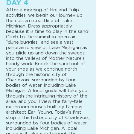
DAY 4
After a morning of Holland Tulip
activities, we begin our journey up
the eastern coastline of Lake
Michigan. Dress appropriately
because it is time to play in the sand!
Climb to the summit in open air
“dune buggies” and see a vast
panoramic view of Lake Michigan as
you glide up and down the sweeps
into the valleys of Mother Nature’s
handy work. Knock the sand out of
your shoe as we continue north
through the historic city of
Charlevoix, surrounded by four
bodies of water, including Lake
Michigan. A local guide will take you
through the intriguing history of the
area, and you’ll view the fairy-tale
mushroom houses built by famous
architect Earl Young. Today’s first
stop is the historic city of Charlevoix,
surrounded by four bodies of water,
including Lake Michigan. A local
guide will take you through the