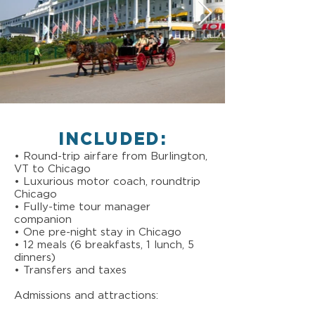
INCLUDED:
• Round-trip airfare from Burlington,
VT to Chicago
• Luxurious motor coach, roundtrip
Chicago
• Fully-time tour manager
companion
• One pre-night stay in Chicago
• 12 meals (6 breakfasts, 1 lunch, 5
dinners)
• Transfers and taxes
Admissions and attractions: