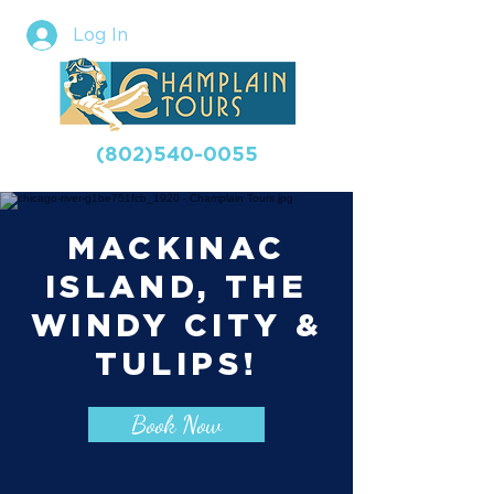
Log In
(802)540-0055
MACKINAC
ISLAND, THE
WINDY CITY &
TULIPS!
Book Now