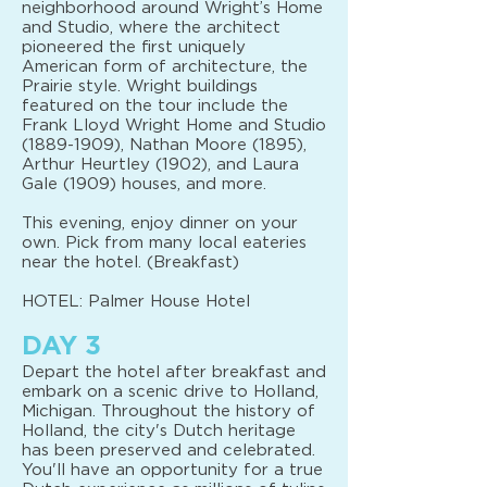
neighborhood around Wright’s Home
and Studio, where the architect
pioneered the first uniquely
American form of architecture, the
Prairie style. Wright buildings
featured on the tour include the
Frank Lloyd Wright Home and Studio
(1889-1909)
, Nathan Moore (1895),
Arthur Heurtley (1902), and Laura
Gale (1909) houses, and more.
This evening, enjoy dinner on your
own. Pick from many local eateries
near the hotel. (Breakfast)
HOTEL: Palmer House Hotel
DAY 3
Depart the hotel after breakfast and
embark on a scenic drive to Holland,
Michigan. Throughout the history of
Holland, the city's Dutch heritage
has been preserved and celebrated.
You'll have an opportunity for a true