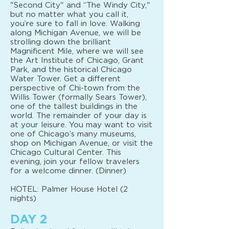
"Second City" and “The Windy City,"
but no matter what you call it,
you’re sure to fall in love. Walking
along Michigan Avenue, we will be
strolling down the brilliant
Magnificent Mile, where we will see
the Art Institute of Chicago, Grant
Park, and the historical Chicago
Water Tower. Get a different
perspective of Chi-town from the
Willis Tower (formally Sears Tower),
one of the tallest buildings in the
world. The remainder of your day is
at your leisure. You may want to visit
one of Chicago’s many museums,
shop on Michigan Avenue, or visit the
Chicago Cultural Center. This
evening, join your fellow travelers
for a welcome dinner. (Dinner)
HOTEL: Palmer House Hotel (2
nights)
DAY 2