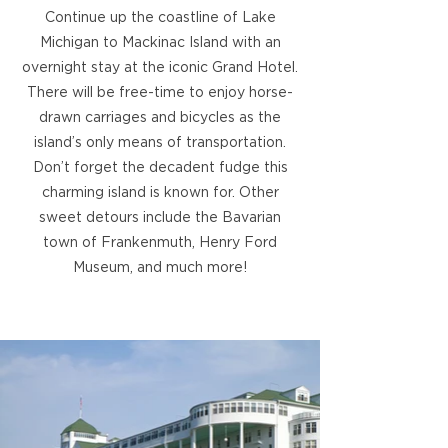
Continue up the coastline of Lake
Michigan to Mackinac Island with an
overnight stay at the iconic Grand Hotel.
There will be free-time to enjoy horse-
drawn carriages and bicycles as the
island’s only means of transportation.
Don’t forget the decadent fudge this
charming island is known for. Other
sweet detours include the Bavarian
town of Frankenmuth, Henry Ford
Museum, and much more!