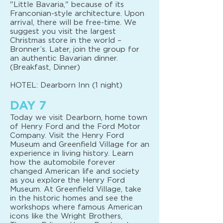
"Little Bavaria," because of its
Franconian-style architecture. Upon
arrival, there will be free-time. We
suggest you visit the largest
Christmas store in the world –
Bronner’s. Later, join the group for
an authentic Bavarian dinner.
(Breakfast, Dinner)
HOTEL: Dearborn Inn (1 night)
DAY 7
Today we visit Dearborn, home town
of Henry Ford and the Ford Motor
Company. Visit the Henry Ford
Museum and Greenfield Village for an
experience in living history. Learn
how the automobile forever
changed American life and society
as you explore the Henry Ford
Museum. At Greenfield Village, take
in the historic homes and see the
workshops where famous American
icons like the Wright Brothers,