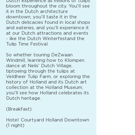
Dutch experience as millions of tulips
bloom throughout the city. You'll see
it in the Dutch architecture
downtown, you'll taste it in the
Dutch delicacies found in local shops
and eateries, and you'll experience it
at our Dutch attractions and events
- like the Dutch Winterfestand the
Tulip Time Festival.
So whether touring DeZwaan
Windmill, learning how to Klompen
dance at Nelis' Dutch Village,
tiptoeing through the tulips at
Veldheer Tulip Farm, or exploring the
history of Holland and its Dutch art
collection at the Holland Museum,
you'll see how Holland celebrates its
Dutch heritage.
(Breakfast)
Hotel: Courtyard Holland Downtown
(1 night)