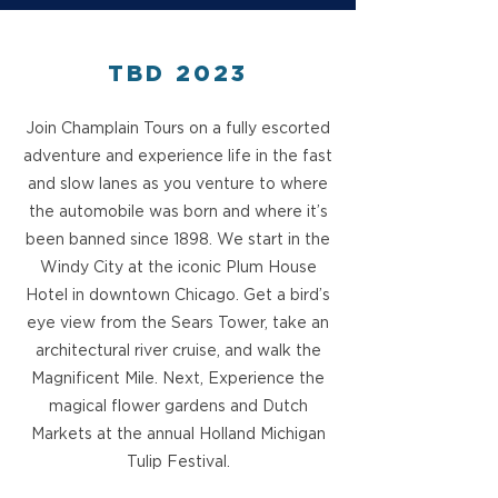
TBD 2023
Join Champlain Tours on a fully escorted
adventure and experience life in the fast
and slow lanes as you venture to where
the automobile was born and where it’s
been banned since 1898. We start in the
Windy City at the iconic Plum House
Hotel in downtown Chicago. Get a bird’s
eye view from the Sears Tower, take an
architectural river cruise, and walk the
Magnificent Mile. Next, Experience the
magical flower gardens and Dutch
Markets at the annual Holland Michigan
Tulip Festival.