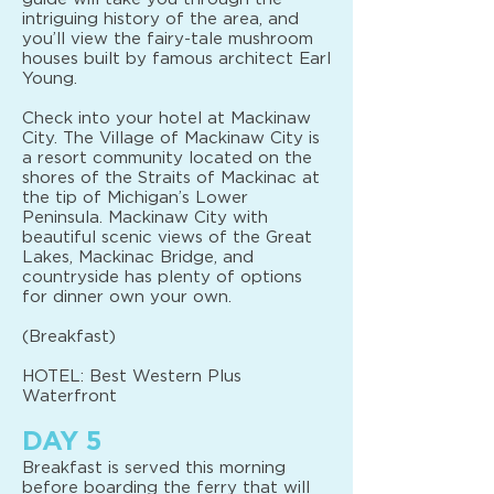
intriguing history of the area, and
you’ll view the fairy-tale mushroom
houses built by famous architect Earl
Young.
Check into your hotel at Mackinaw
City. The Village of Mackinaw City is
a resort community located on the
shores of the Straits of Mackinac at
the tip of Michigan’s Lower
Peninsula. Mackinaw City with
beautiful scenic views of the Great
Lakes, Mackinac Bridge, and
countryside has plenty of options
for dinner own your own.
(Breakfast)
HOTEL: Best Western Plus
Waterfront
DAY 5
Breakfast is served this morning
before boarding the ferry that will