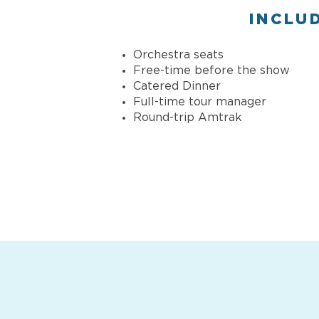
INCLU
Orchestra seats
Free-time before the show
Catered Dinner
Full-time tour manager
Round-trip Amtrak