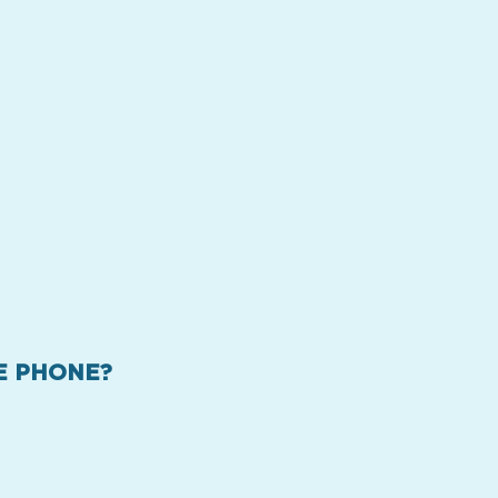
HE PHONE?