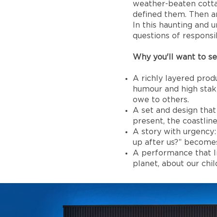
weather-beaten cottag
defined them. Then an
In this haunting and 
questions of responsib
Why you'll want to see
A richly layered pro
humour and high stak
owe to others.
A set and design that 
present, the coastlin
A story with urgency:
up after us?” becomes
A performance that li
planet, about our chi