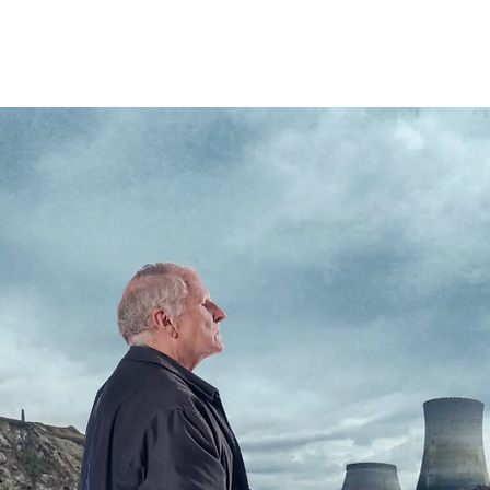
HOME
TRIPS
INFO