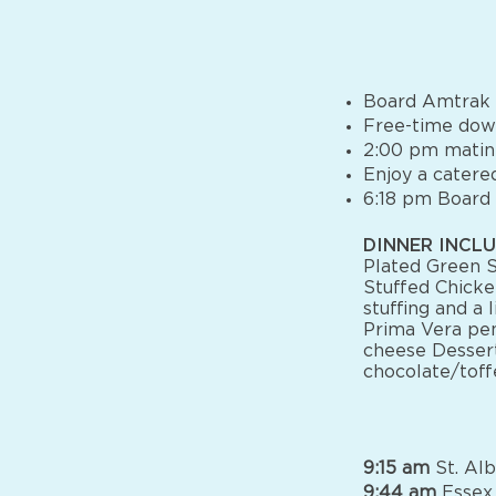
Board Amtrak a
Free-time dow
2:00 pm mati
Enjoy a catered
6:18 pm Board
DINNER INCLU
Plated Green S
Stuffed Chicke
stuffing and a 
Prima Vera pen
cheese Dessert
chocolate/tof
9:15 am
St. Alb
9:44 am
Essex 