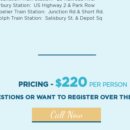
bury Station: US Highway 2 & Park Row
elier Train Station: Junction Rd & Short Rd.
lph Train Station: Salisbury St. & Depot Sq
220
$
PRICING -
PER PERSON
STIONS OR WANT TO REGISTER OVER T
Call Now