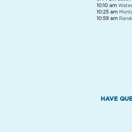
10:10 am
Water
10:25 am
Montp
10:59 am
Rando
HAVE QUE