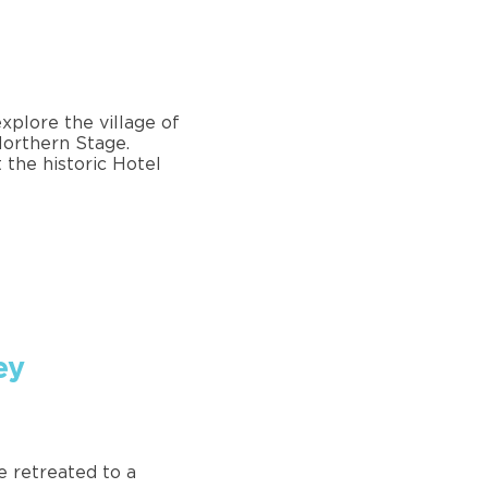
xplore the village of
 Northern Stage.
 the historic Hotel
ey
e retreated to a