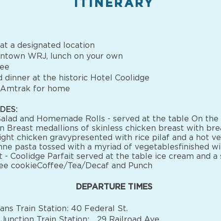
ITINERARY
t a designated location
ntown WRJ, lunch on your own
nee
 dinner at the historic Hotel Coolidge
 Amtrak for home
DES:
alad and Homemade Rolls - served at the table On the
n Breast medallions of skinless chicken breast with br
light chicken gravypresented with rice pilaf and a hot v
ne pasta tossed with a myriad of vegetablesfinished w
 - Coolidge Parfait served at the table ice cream and a 
fee cookieCoffee/Tea/Decaf and Punch
DEPARTURE TIMES
ans Train Station: 40 Federal St.
Junction Train Station: 29 Railroad Ave.