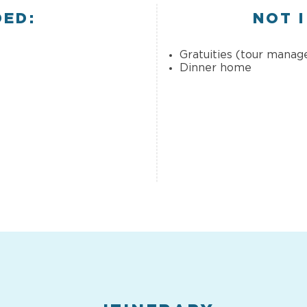
DED:
NOT 
Gratuities (tour manage
Dinner home