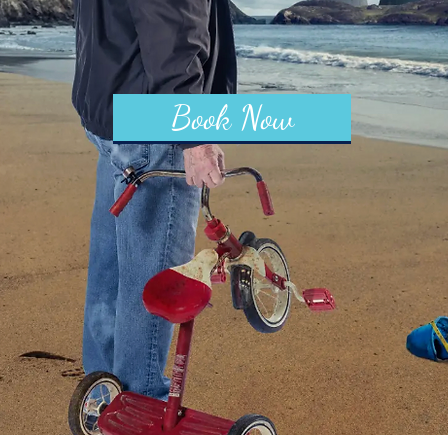
Book Now