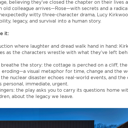
e, believing they’ve closed the chapter on their lives a
 old colleague arrives—Rose—with secrets and a radical
unexpectedly witty three-character drama, Lucy Kirkwoo
ility, legacy, and survival into a human story.
 it:
duction where laughter and dread walk hand in hand: K
es as the characters wrestle with what they’ve left be
breathe the story: the cottage is perched on a cliff, th
e eroding—a visual metaphor for time, change and the wo
 the nuclear disaster echoes real-world events, and the
 personal, immediate, urgent.
ngers: the play asks you to carry its questions home w
ldren, about the legacy we leave.