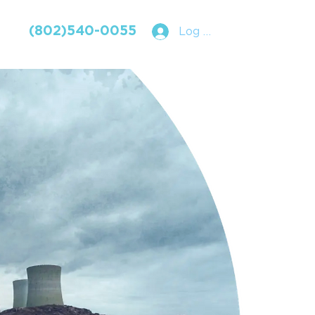
(802)540-0055
Log In