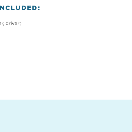
INCLUDED:
r, driver)