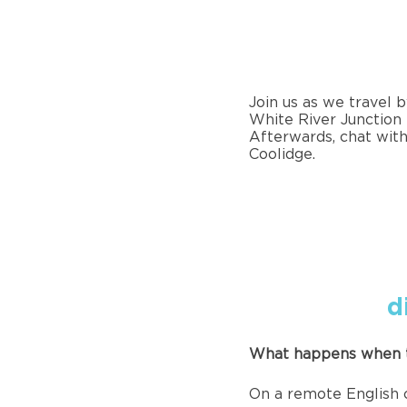
Join us as we travel 
White River Junction 
Afterwards, chat with
Coolidge.
d
What happens when t
On a remote English c