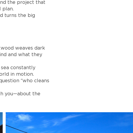
nd the project that
 plan.
d turns the big
irkwood weaves dark
hind and what they
e sea constantly
rld in motion.
 question “who cleans
ith you—about the