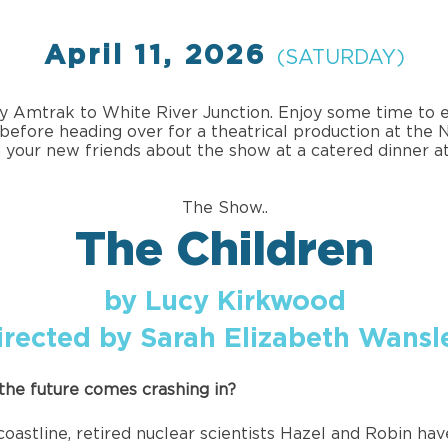
April 11, 2026
(SATURDAY)
by Amtrak to White River Junction. Enjoy some time to e
before heading over for a theatrical production at the
 your new friends about the show at a catered dinner at
The Show..
The Children
by Lucy Kirkwood
irected by Sarah Elizabeth Wansl
he future comes crashing in?
oastline, retired nuclear scientists Hazel and Robin hav