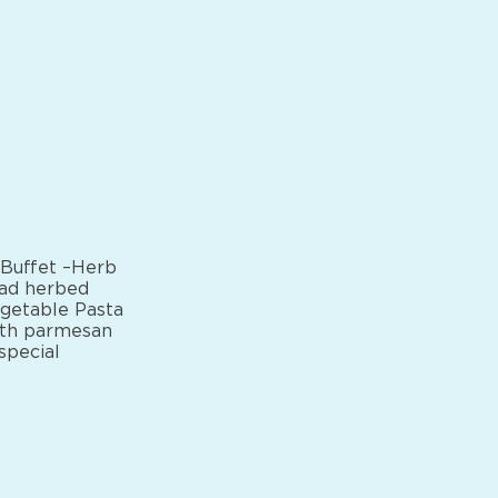
 Buffet –Herb
ead herbed
egetable Pasta
ith parmesan
special