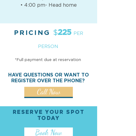
• 4:00 pm- Head home
225
$
PRICING
PER
PERSON
*Full payment due at reservation
HAVE QUESTIONS OR WANT TO
REGISTER OVER THE PHONE?
Call Now
RESERVE YOUR SPOT
TODAY
Book Now