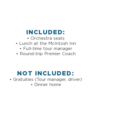
INCLUDED:
• Orchestra seats
• Lunch at the McIntosh Inn
• Full-time tour manager
• Round-trip Premier Coach
NOT INCLUDED:
• Gratuities (Tour manager, driver)
• Dinner home