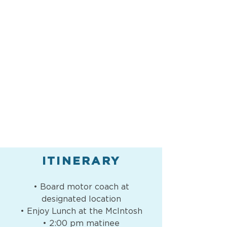
ITINERARY
• Board motor coach at
designated location
• Enjoy Lunch at the McIntosh
• 2:00 pm matinee