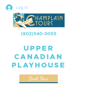
Log In
(802)540-0055
UPPER
CANADIAN
PLAYHOUSE
Book Now