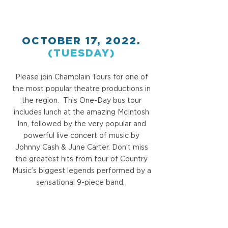
OCTOBER 17, 2022.
(TUESDAY)
Please join Champlain Tours for one of
the most popular theatre productions in
the region. This One-Day bus tour
includes lunch at the amazing McIntosh
Inn, followed by the very popular and
powerful live concert of music by
Johnny Cash & June Carter. Don’t miss
the greatest hits from four of Country
Music’s biggest legends performed by a
sensational 9-piece band.