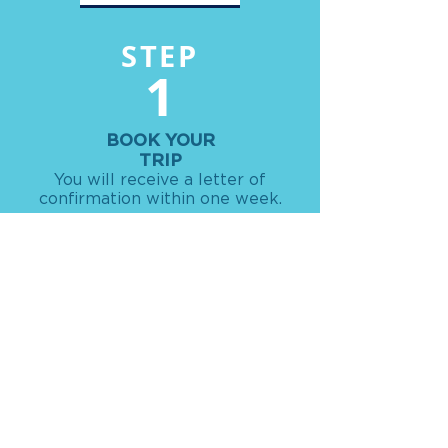
STEP
1
BOOK YOUR
TRIP
You will receive a letter of
confirmation within one week.
STEP
2
GET YOUR TRIP DETAILS
Receive your travel packet with all
your travel details 1-2 weeks prior to
departure.
STEP