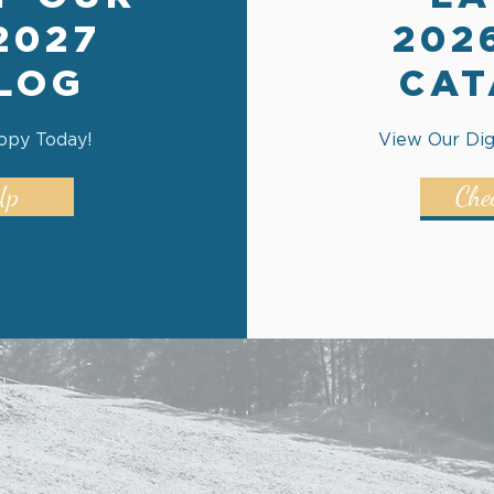
2027
202
LOG
CAT
opy Today!
View Our Dig
Up
Che