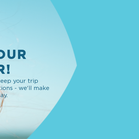
OUR
R!
eep your trip
tions - we'll make
way.