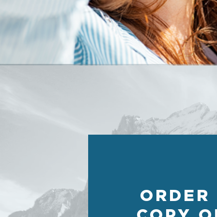
ORDER
COPY O