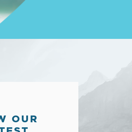
W OUR
TEST