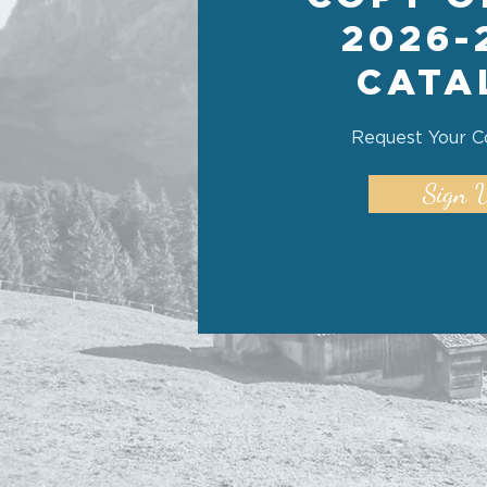
2026-
CATA
Request Your C
Sign 