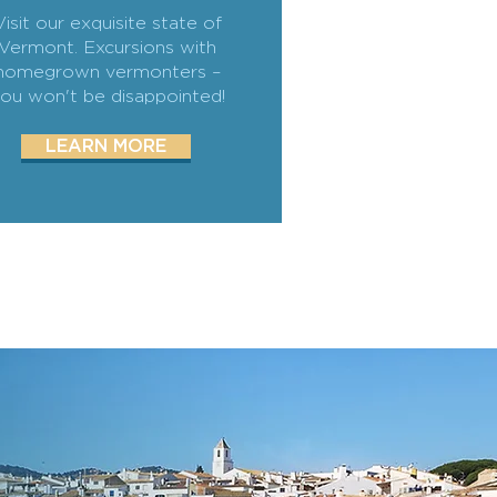
Visit our exquisite state of
Vermont. Excursions with
homegrown vermonters –
ou won't be disappointed!
LEARN MORE