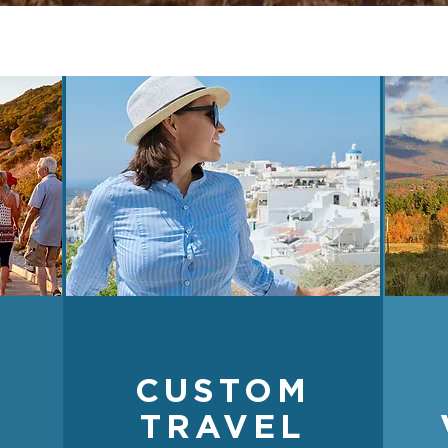
CUSTOM
TRAVEL