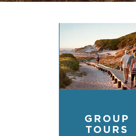
GROUP
TOURS