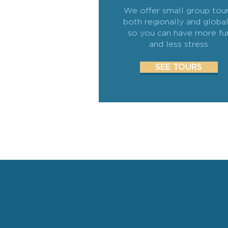
We offer small group tour
both regionally and global
so you can have more fu
and less stress.
SEE TOURS