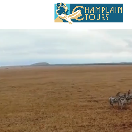
SMAL
MO