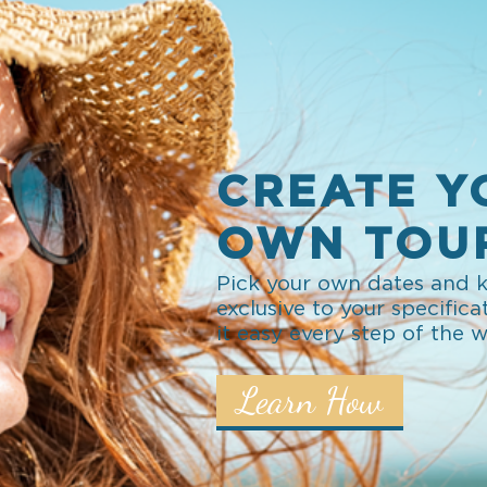
CREATE Y
OWN TOU
Pick your own dates and k
exclusive to your specifica
it easy every step of the 
Learn How