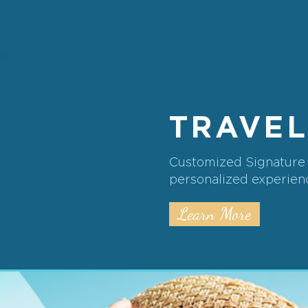
TRAVEL
Customized Signature i
personalized experienc
Learn More