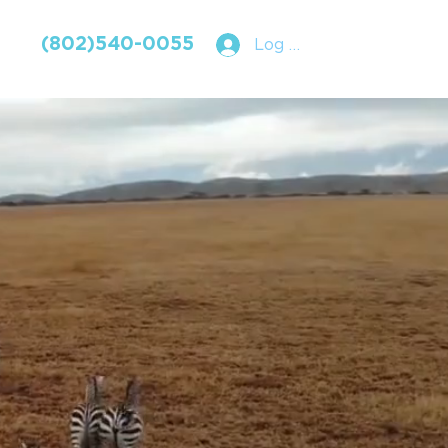
(802)540-0055
Log In
RAVEL
SLE.