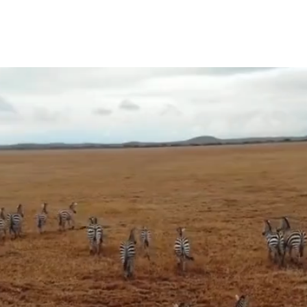
HOME
TRIPS
INFO
L GROUP T
RE ADVENTURE. LESS HAS