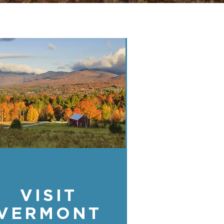
VISIT
VERMONT