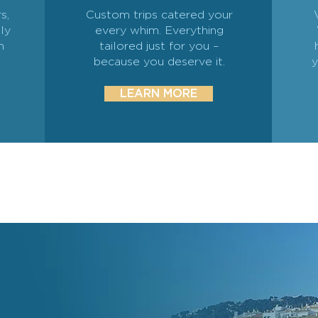
s,
Custom trips catered your
ly
every whim. Everything
n
tailored just for you –
because you deserve it.
y
LEARN MORE