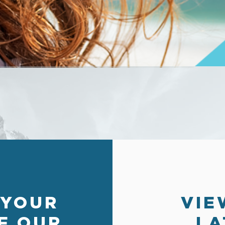
 YOUR
VIE
F OUR
LA