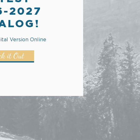
6-2027
ALOG!
ital Version Online
ck it Out