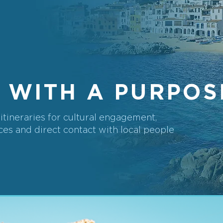
 WITH A PURPOS
tineraries for cultural engagement,
es and direct contact with local people